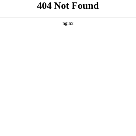
```html
```